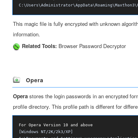
C:\Users\Administrator\AppData\Roaming\Maxthon3\
This magic file is fully encrypted with unknown algor
information.
Browser Password Decryptor
Related Tools:
Opera
stores the login passwords in an encrypted forma
Opera
profile directory. This profile path is different for dif
For Opera Version 10 and above
[Windows NT/2K/2k3/XP]