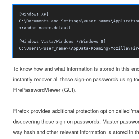
[Windows XP]
C:\Documents and Settings\<user_name>\Applicatio
<random_name>.default
[Windows Vista/Windows 7/Windows 8]
C:\Users\<user_name>\AppData\Roaming\Mozilla\Fir
To know how and what information is stored in this encr
instantly recover all these sign-on passwords using t
FirePasswordViewer
(GUI).
Firefox provides additional protection option called '
discovering these sign-on passwords. Master password 
way hash and other relevant information is stored in the