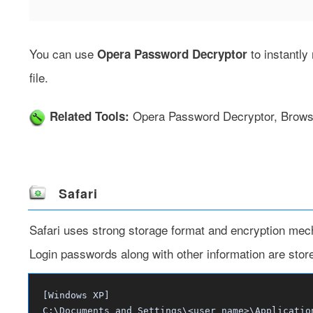
You can use
to instantl
Opera Password Decryptor
file.
Opera Password Decryptor
,
Brows
Related Tools:
Safari
Safari uses strong storage format and encryption mec
Login passwords along with other information are stored i
[Windows XP]
C:\Documents and Settings\<user_name>\Applicatio