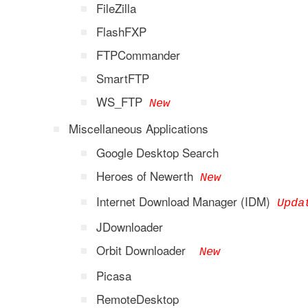
FileZilla
FlashFXP
FTPCommander
SmartFTP
WS_FTP
New
Miscellaneous Applications
Google Desktop Search
Heroes of Newerth
New
Internet Download Manager (IDM)
Upda
JDownloader
Orbit Downloader
New
Picasa
RemoteDesktop