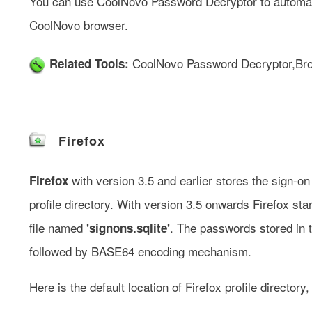
You can use
CoolNovo Password Decryptor
to automat
CoolNovo browser.
CoolNovo Password Decryptor
,
Br
Related Tools:
Firefox
with version 3.5 and earlier stores the sign-o
Firefox
profile directory. With version 3.5 onwards Firefox st
file named
. The passwords stored in t
'signons.sqlite'
followed by BASE64 encoding mechanism.
Here is the default location of Firefox profile directory,