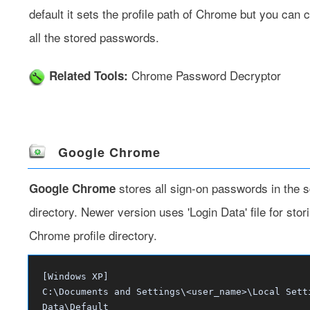
default it sets the profile path of Chrome but you can 
all the stored passwords.
Chrome Password Decryptor
Related Tools:
Google Chrome
stores all sign-on passwords in the sq
Google Chrome
directory. Newer version uses 'Login Data' file for stor
Chrome profile directory.
[Windows XP]
C:\Documents and Settings\<user_name>\Local Sett
Data\Default