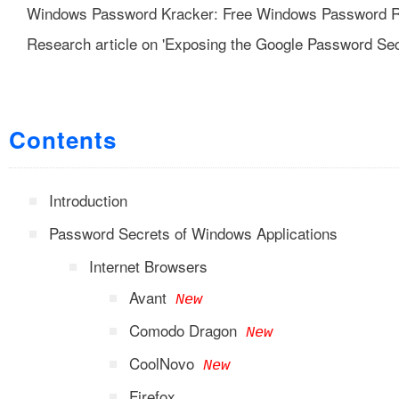
Windows Password Kracker: Free Windows Password R
Research article on 'Exposing the Google Password Sec
Contents
Introduction
Password Secrets of Windows Applications
Internet Browsers
Avant
New
Comodo Dragon
New
CoolNovo
New
Firefox