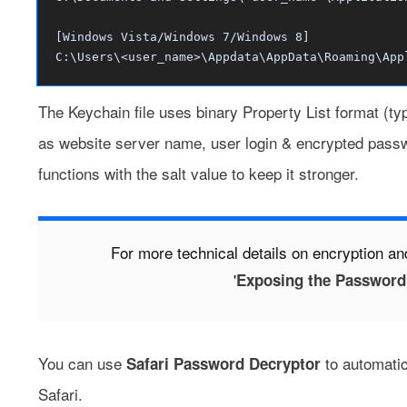
[Windows Vista/Windows 7/Windows 8]
C:\Users\<user_name>\Appdata\AppData\Roaming\App
The Keychain file uses binary
Property List format
(typ
as website server name, user login & encrypted pass
functions with the salt value to keep it stronger.
For more technical details on encryption an
'
Exposing the Password 
You can use
to automatic
Safari Password Decryptor
Safari.