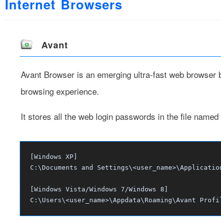
Internet Browsers
Avant
Avant Browser
is an emerging ultra-fast web browser br
browsing experience.
It stores all the web login passwords in the file named
[Windows XP]
C:\Documents and Settings\<user_name>\Applicatio
[Windows Vista/Windows 7/Windows 8]
C:\Users\<user_name>\Appdata\Roaming\Avant Profi