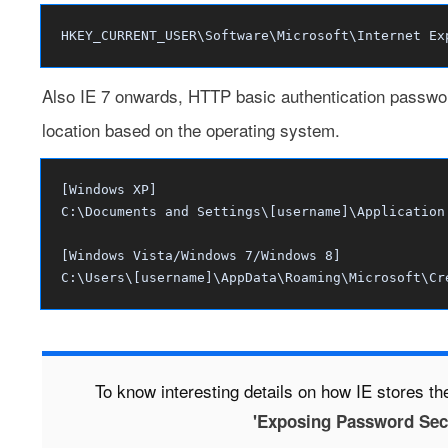
HKEY_CURRENT_USER\Software\Microsoft\Internet Ex
Also IE 7 onwards, HTTP basic authentication passwords
location based on the operating system.
[Windows XP]
C:\Documents and Settings\[username]\Application
[Windows Vista/Windows 7/Windows 8]
C:\Users\[username]\AppData\Roaming\Microsoft\Cr
To know interesting details on how IE stores t
'Exposing Password Secre