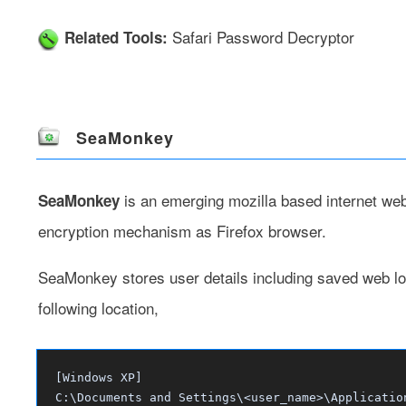
Safari Password Decryptor
Related Tools:
SeaMonkey
is an emerging mozilla based internet we
SeaMonkey
encryption mechanism as Firefox browser.
SeaMonkey stores user details including saved web lo
following location,
[Windows XP]
C:\Documents and Settings\<user_name>\Applicatio