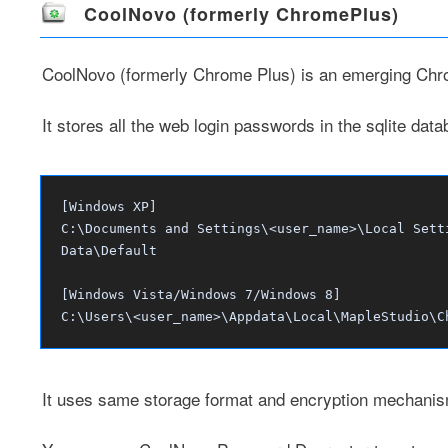
CoolNovo (formerly ChromePlus)
CoolNovo
(formerly Chrome Plus) is an emerging Ch
It stores all the web login passwords in the sqlite data
[Windows XP]
C:\Documents and Settings\<user_name>\Local Sett
Data\Default
[Windows Vista/Windows 7/Windows 8]
C:\Users\<user_name>\Appdata\Local\MapleStudio\C
It uses same storage format and encryption mechani