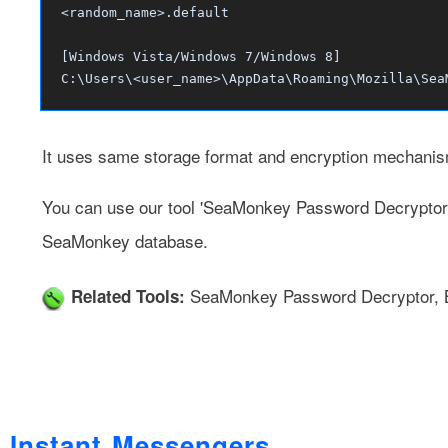
<random_name>.default
[Windows Vista/Windows 7/Windows 8]
C:\Users\<user_name>\AppData\Roaming\Mozilla\Sea
It uses same storage format and encryption mechanis
You can use our tool
'SeaMonkey Password Decryptor
SeaMonkey database.
SeaMonkey Password Decryptor
,
Related Tools:
Instant Messengers