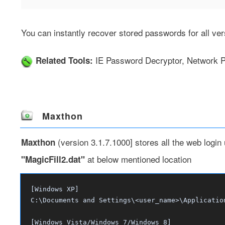
You can instantly recover stored passwords for all ver
IE Password Decryptor
,
Network P
Related Tools:
Maxthon
(version 3.1.7.1000] stores all the web login
Maxthon
at below mentioned location
"MagicFill2.dat"
[Windows XP]
C:\Documents and Settings\<user_name>\Applicatio
[Windows Vista/Windows 7/Windows 8]