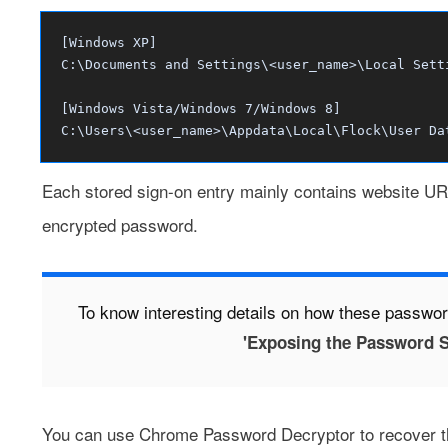
[Windows XP]
C:\Documents and Settings\<user_name>\Local Sett
[Windows Vista/Windows 7/Windows 8]
C:\Users\<user_name>\Appdata\Local\Flock\User Da
Each stored sign-on entry mainly contains website UR
encrypted password.
To know interesting details on how these passwor
'Exposing the Password S
You can use
Chrome Password Decryptor
to recover t