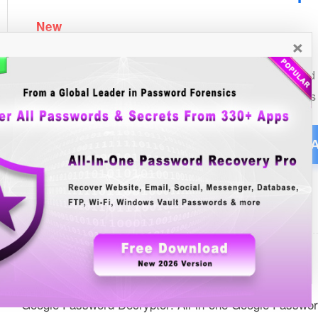
×
See Also
List of all Windows Password Secrets Articles
List of all Windows Password Recovery Tools
Google Password Decryptor: All-in-one Google Passwo