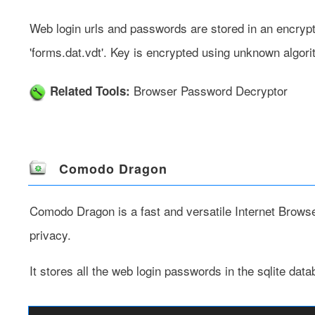
Web login urls and passwords are stored in an encrypte
'forms.dat.vdt'. Key is encrypted using unknown algor
Browser Password Decryptor
Related Tools:
Comodo Dragon
Comodo Dragon
is a fast and versatile Internet Brows
privacy.
It stores all the web login passwords in the sqlite data