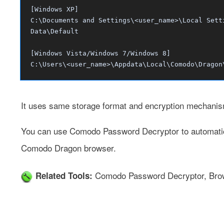
[Windows XP]
C:\Documents and Settings\<user_name>\Local Sett
Data\Default
[Windows Vista/Windows 7/Windows 8]
C:\Users\<user_name>\Appdata\Local\Comodo\Dragon
It uses same storage format and encryption mechani
You can use
Comodo Password Decryptor
to automati
Comodo Dragon browser.
Comodo Password Decryptor
,
Bro
Related Tools: