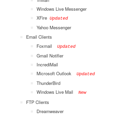
Windows Live Messenger
XFire
Updated
Yahoo Messenger
Email Clients
Foxmail
Updated
Gmail Notifier
IncrediMail
Microsoft Outlook
Updated
ThunderBird
Windows Live Mail
New
FTP Clients
Dreamweaver