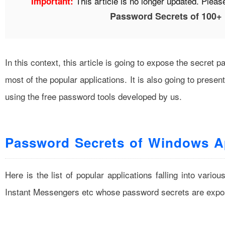
This article is no longer updated. Please 
Important:
Password Secrets of 100+
In this context, this article is going to expose the secre
most of the popular applications. It is also going to pre
using the free password tools developed by us.
Password Secrets of Windows Ap
Here is the list of popular applications falling into vario
Instant Messengers etc whose password secrets are expo