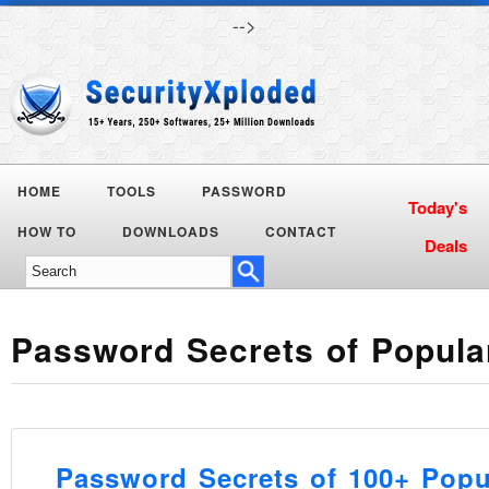
-->
HOME
TOOLS
PASSWORD
Today's
HOW TO
DOWNLOADS
CONTACT
Deals
Password Secrets of Popula