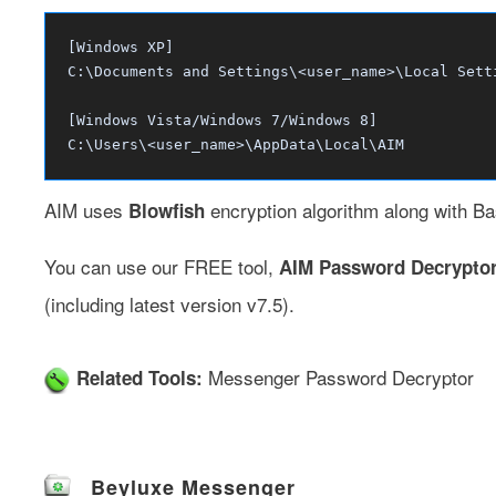
[Windows XP]
C:\Documents and Settings\<user_name>\Local Sett
[Windows Vista/Windows 7/Windows 8]
C:\Users\<user_name>\AppData\Local\AIM
AIM uses
encryption algorithm along with Ba
Blowfish
You can use our FREE tool,
AIM Password Decrypto
(including latest version v7.5).
Messenger Password Decryptor
Related Tools:
Beyluxe Messenger