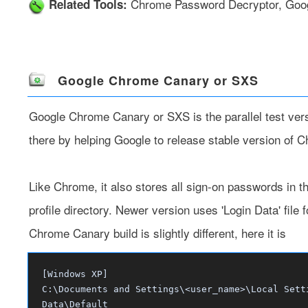
Chrome Password Decryptor
,
Goo
Related Tools:
Google Chrome Canary or SXS
Google Chrome Canary or SXS
is the parallel test v
there by helping Google to release stable version of 
Like Chrome, it also stores all sign-on passwords in th
profile directory. Newer version uses 'Login Data' file 
Chrome Canary build is slightly different, here it is
[Windows XP]
C:\Documents and Settings\<user_name>\Local Sett
Data\Default