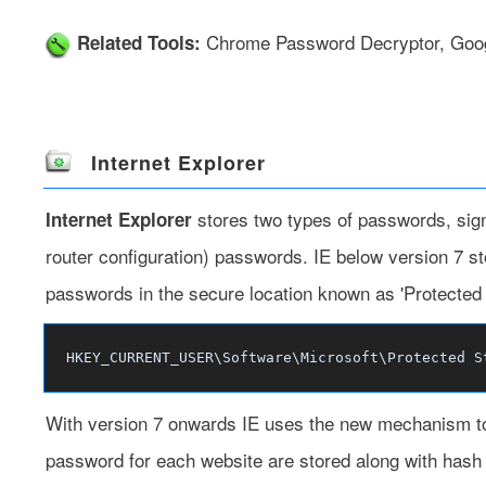
Chrome Password Decryptor
,
Goo
Related Tools:
Internet Explorer
stores two types of passwords, sign
Internet Explorer
router configuration) passwords. IE below version 7 s
passwords in the secure location known as 'Protected St
HKEY_CURRENT_USER\Software\Microsoft\Protected S
With version 7 onwards IE uses the new mechanism to
password for each website are stored along with hash o