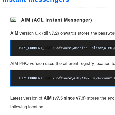
AIM (AOL Instant Messenger)
version 6.x (till v7.2) onwards stores the password
AIM
HKEY_CURRENT_USER\Software\America Online\AIM6\
AIM PRO version uses the different registry location t
HKEY_CURRENT_USER\Software\AIM\AIMPRO\<Account_
Latest version of
stores the enc
AIM (v7.5 since v7.3)
following location