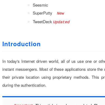
Seesmic
SuperPutty
New
TweetDeck
Updated
Introduction
In today's Internet driven world, all of us use one or oth
instant messengers. Most of these applications store the
their private location using proprietary methods. This p
during the authentication.