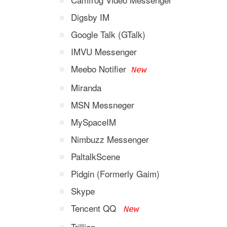
Digsby IM
Google Talk (GTalk)
IMVU Messenger
Meebo Notifier
New
Miranda
MSN Messneger
MySpaceIM
Nimbuzz Messenger
PaltalkScene
Pidgin (Formerly Gaim)
Skype
Tencent QQ
New
Trillian