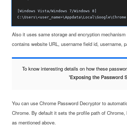
[Windows Vista/Windows 7/Windows 8]
C:\Users\<user_name>\Appdata\Local\Google\Chrome
Also it uses same storage and encryption mechanism 
contains website URL, username field id, username, p
To know interesting details on how these passwor
'Exposing the Password S
You can use
Chrome Password Decryptor
to automatic
Chrome. By default it sets the profile path of Chrome
as mentioned above.