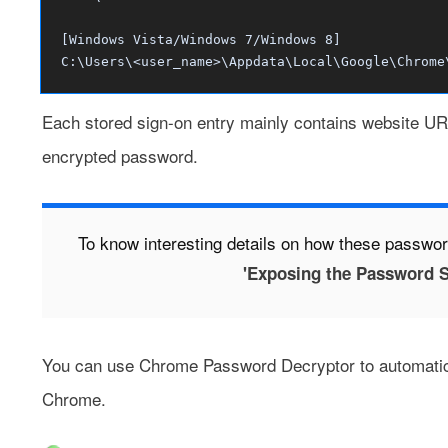
[Windows Vista/Windows 7/Windows 8]
C:\Users\<user_name>\Appdata\Local\Google\Chrome
Each stored sign-on entry mainly contains website UR
encrypted password.
To know interesting details on how these passwor
'Exposing the Password S
You can use
Chrome Password Decryptor
to automatic
Chrome.