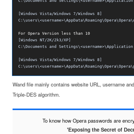
C:\Documents and Settings\<username>\Application
[Windows Vista/Windows 7/Windows 8]
C:\users\<username>\AppData\Roaming\Opera\Opera\
For Opera Version less than 10
[Windows NT/2K/2k3/XP]
C:\Documents and Settings\<username>\Application
[Windows Vista/Windows 7/Windows 8]
C:\users\<username>\AppData\Roaming\Opera\Opera\
Wand file mainly contains website URL, username and
Triple-DES algorithm.
To know how Opera passwords are encryp
'Exposing the Secret of Dec