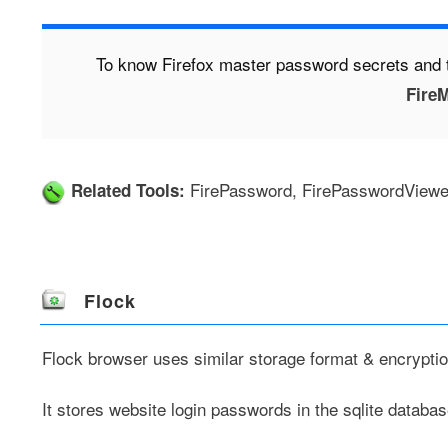
To know Firefox master password secrets and t
FireM
FirePassword
,
FirePasswordViewe
Related Tools:
Flock
Flock browser
uses similar storage format & encrypt
It stores website login passwords in the sqlite database 