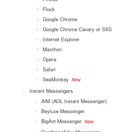
Flock
Google Chrome
Google Chrome Canary or SXS
Internet Explorer
Maxthon
Opera
Safari
SeaMonkey
New
Instant Messengers
AIM (AOL Instant Messenger)
Beyluxe Messenger
BigAnt Messenger
New
Camfrog Video Messenger