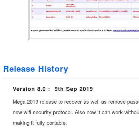
Release History
Version 8.0 : 9th Sep 2019
Mega 2019 release to recover as well as remove pas
new wifi security protocol. Also now it can work without
making it fully portable.