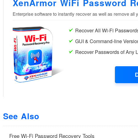
See Also
Free Wi-Fi Password Recovery Tools