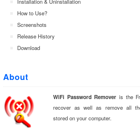
Installation & Uninstallation
How to Use?
Screenshots
Release History
Download
About
is the Fr
WiFi Password Remover
recover as well as remove all t
stored on your computer.