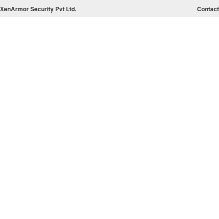
XenArmor Security Pvt Ltd.
Contact