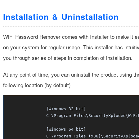
Installation & Uninstallation
WiFi Password Remover comes with Installer to make it easie
on your system for regular usage. This installer has intuit
you through series of steps in completion of installation.
At any point of time, you can uninstall the product using t
following location (by default)
		[Windows 32 bit] 

		C:\Program Files\SecurityXploded\WiFiPasswordRemover

		[Windows 64 bit]

		C:\Program Files (x86)\SecurityXplod