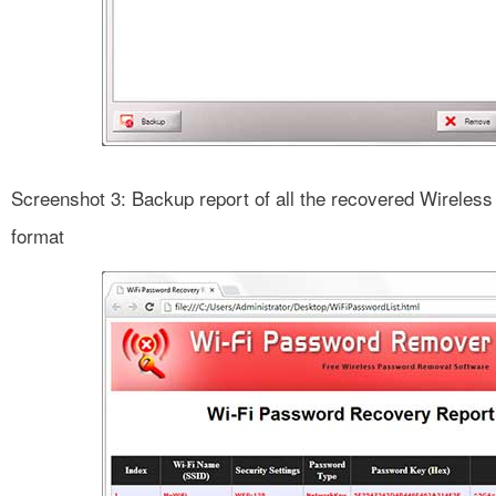
Screenshot 3: Backup report of all the recovered Wirele
format