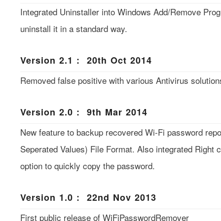
Integrated Uninstaller into Windows Add/Remove Pro
uninstall it in a standard way.
Version 2.1 : 20th Oct 2014
Removed false positive with various Antivirus solution
Version 2.0 : 9th Mar 2014
New feature to backup recovered Wi-Fi password rep
Seperated Values) File Format. Also integrated Right 
option to quickly copy the password.
Version 1.0 : 22nd Nov 2013
First public release of WiFiPasswordRemover