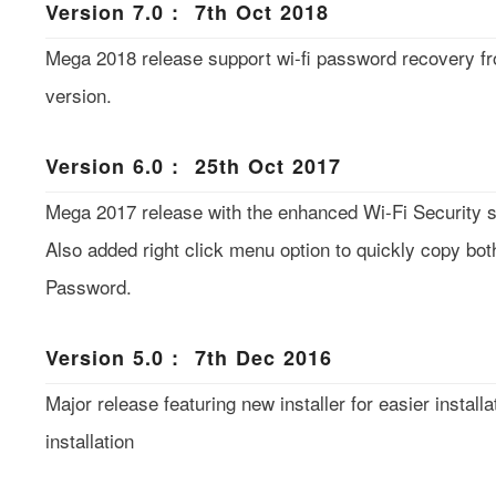
Version 7.0 : 7th Oct 2018
Mega 2018 release support wi-fi password recovery f
version.
Version 6.0 : 25th Oct 2017
Mega 2017 release with the enhanced Wi-Fi Security se
Also added right click menu option to quickly copy bo
Password.
Version 5.0 : 7th Dec 2016
Major release featuring new installer for easier installa
installation