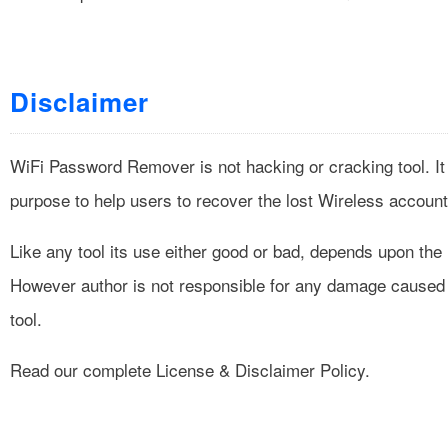
Disclaimer
WiFi Password Remover is not hacking or cracking tool. It
purpose to help users to recover the lost Wireless accoun
Like any tool its use either good or bad, depends upon the
However author is not responsible for any damage caused 
tool.
Read our complete
License & Disclaimer Policy
.