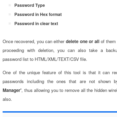
Password Type
Password in Hex format
Password in clear text
Once recovered, you can either
of them w
delete one or all
proceeding with deletion, you can also take a back
password list to HTML/XML/TEXT/CSV file.
One of the unique feature of this tool is that it can re
passwords including the ones that are not shown 
, thus allowing you to remove all the hidden wir
Manager'
also.