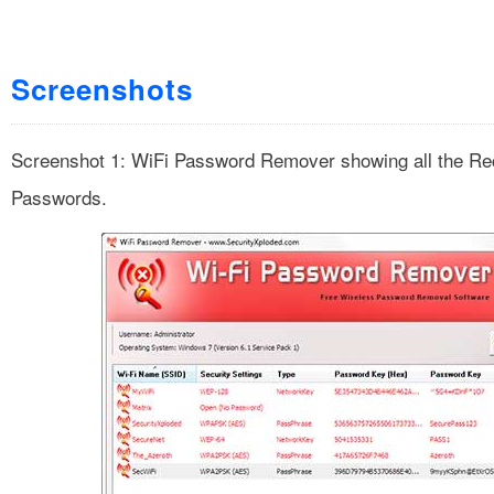
Screenshots
Screenshot 1: WiFi Password Remover showing all the Re
Passwords.