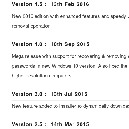
Version 4.5 : 13th Feb 2016
New 2016 edition with enhanced features and speedy 
removal operation
Version 4.0 : 10th Sep 2015
Mega release with support for recovering & removing 
passwords in new Windows 10 version. Also fixed the 
higher resolution computers.
Version 3.0 : 13th Jul 2015
New feature added to Installer to dynamically download
Version 2.5 : 14th Mar 2015