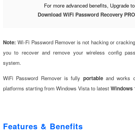
For more advanced benefits, Upgrade t
Download WiFi Password Recovery PRO 
Wi-Fi Password Remover is not hacking or cracking t
Note:
you to recover and remove your wireless config pas
system.
WiFi Password Remover is fully
and works on
portable
platforms starting from Windows Vista to latest
Windows 1
Features & Benefits