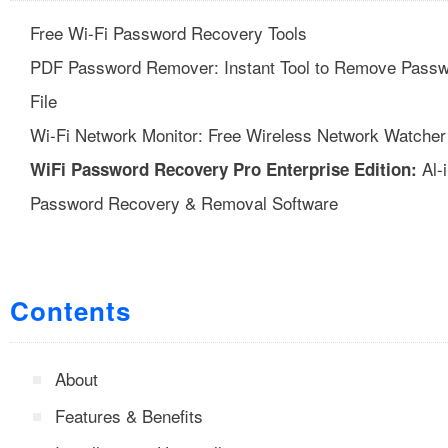
Free Wi-Fi Password Recovery Tools
PDF Password Remover: Instant Tool to Remove Passw
File
Wi-Fi Network Monitor: Free Wireless Network Watcher
Al-
WiFi Password Recovery Pro Enterprise Edition:
Password Recovery & Removal Software
Contents
About
Features & Benefits