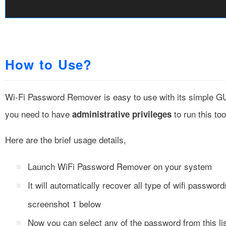
How to Use?
Wi-Fi Password Remover is easy to use with its simple GUI
you need to have
to run this too
administrative privileges
Here are the brief usage details,
Launch WiFi Password Remover on your system
It will automatically recover all type of wifi passwor
screenshot 1 below
Now you can select any of the password from this li