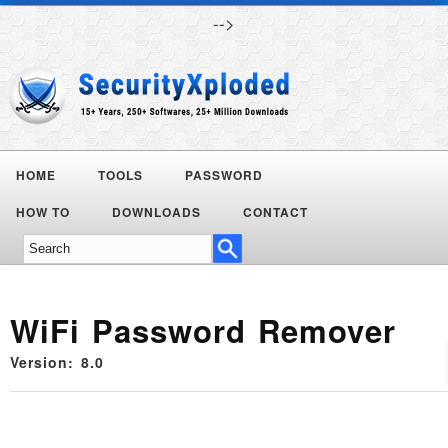
-->
HOME
TOOLS
PASSWORD
HOW TO
DOWNLOADS
CONTACT
WiFi Password Remover
Version: 8.0