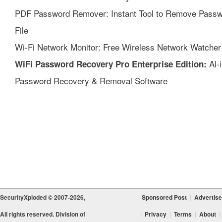
PDF Password Remover: Instant Tool to Remove Passw
File
Wi-Fi Network Monitor: Free Wireless Network Watcher
Al-
WiFi Password Recovery Pro Enterprise Edition:
Password Recovery & Removal Software
SecurityXploded © 2007-2026,
Sponsored Post
|
Advertise
All rights reserved. Division of
|
Privacy
|
Terms
|
About
|