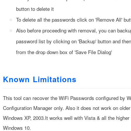
button to delete it
To delete all the passwords click on 'Remove All' but
Also before proceeding with removal, you can backu
password list by clicking on 'Backup' button and then 
from the drop down box of 'Save File Dialog'
Known Limitations
This tool can recover the WiFi Passwords configured by 
Configuration Manager only. Also it does not work on older
Windows XP, 2003.It works well with Vista & all the higher
Windows 10.