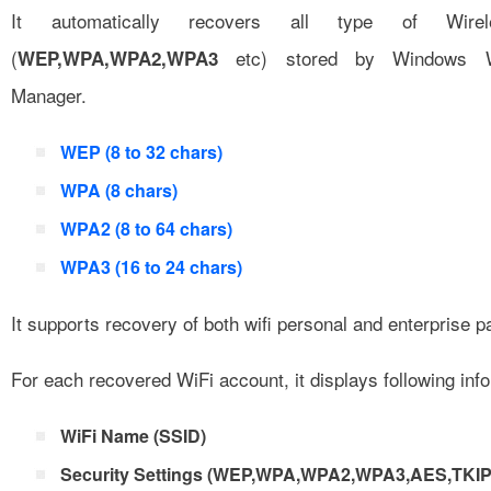
It automatically recovers all type of Wirel
(
etc) stored by Windows Wir
WEP,WPA,WPA2,WPA3
Manager.
WEP (8 to 32 chars)
WPA (8 chars)
WPA2 (8 to 64 chars)
WPA3 (16 to 24 chars)
It supports recovery of both wifi personal and enterprise 
For each recovered WiFi account, it displays following inf
WiFi Name (SSID)
Security Settings (WEP,WPA,WPA2,WPA3,AES,TKIP