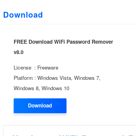
Download
FREE Download WiFi Password Remover
v8.0
License : Freeware
Platform : Windows Vista, Windows 7,
Windows 8, Windows 10
Download