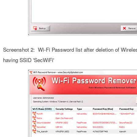
Screenshot 2: Wi-Fi Password list after deletion of Wirel
having SSID 'SecWiFi'