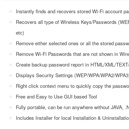
Instantly finds and recovers stored Wi-Fi account 
Recovers all type of Wireless Keys/Passwords 
etc)
Remove either selected ones or all the stored passwo
Remove Wi-Fi Passwords that are not shown in Wi
Create backup password report in HTML/XML/TEXT
Displays Security Settings (WEP/WPA/WPA2/WPA3) f
Right click context menu to quickly copy the passwo
Free and Easy to Use GUI based Tool
Fully portable, can be run anywhere without JAVA,
Includes Installer for local Installation & Uninstallati