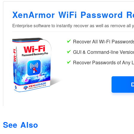
See Also