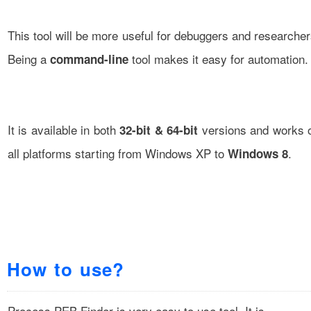
This tool will be more useful for debuggers and researcher
Being a
tool makes it easy for automation.
command-line
It is available in both
versions and works 
32-bit & 64-bit
all platforms starting from Windows XP to
.
Windows 8
How to use?
Process PEB Finder is very easy to use tool. It is