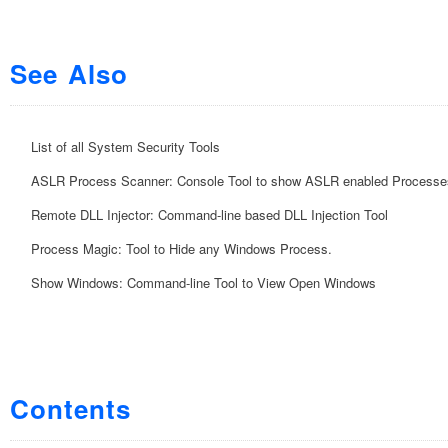
See Also
List of all System Security Tools
ASLR Process Scanner: Console Tool to show ASLR enabled Processe
Remote DLL Injector: Command-line based DLL Injection Tool
Process Magic: Tool to Hide any Windows Process.
Show Windows: Command-line Tool to View Open Windows
Contents