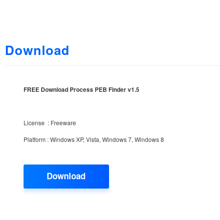
Download
FREE Download Process PEB Finder v1.5
License : Freeware
Platform : Windows XP, Vista, Windows 7, Windows 8
Download