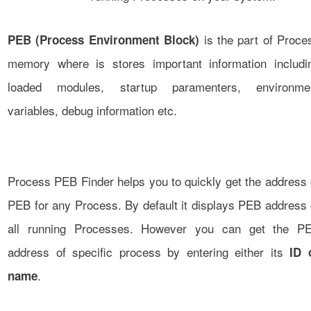
is the part of Proce
PEB (Process Environment Block)
memory where is stores important information includi
loaded modules, startup paramenters, environme
variables, debug information etc.
Process PEB Finder helps you to quickly get the address 
PEB for any Process. By default it displays PEB address 
all running Processes. However you can get the P
address of specific process by entering either its
ID 
.
name