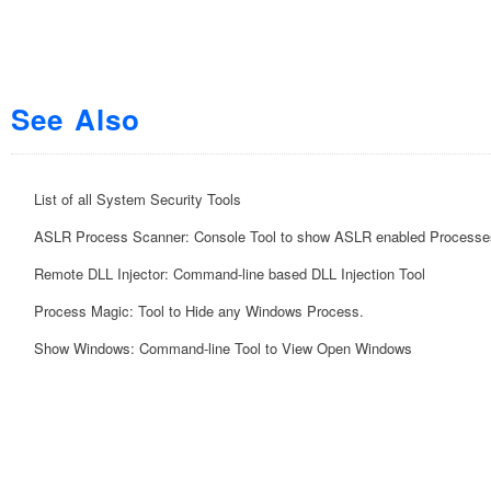
See Also
List of all System Security Tools
ASLR Process Scanner: Console Tool to show ASLR enabled Processe
Remote DLL Injector: Command-line based DLL Injection Tool
Process Magic: Tool to Hide any Windows Process.
Show Windows: Command-line Tool to View Open Windows