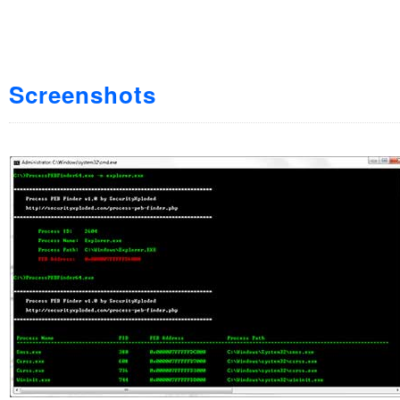
Screenshots