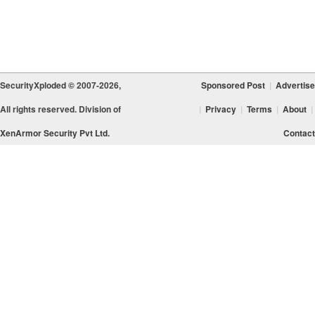
SecurityXploded © 2007-2026,
Sponsored Post
|
Advertise
All rights reserved. Division of
|
Privacy
|
Terms
|
About
|
XenArmor Security Pvt Ltd.
Contact