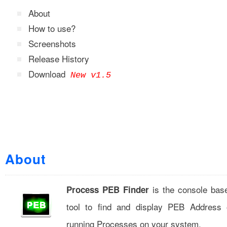
About
How to use?
Screenshots
Release History
Download
New v1.5
About
is the console bas
Process PEB Finder
tool to find and display PEB Address 
running Processes on your system.