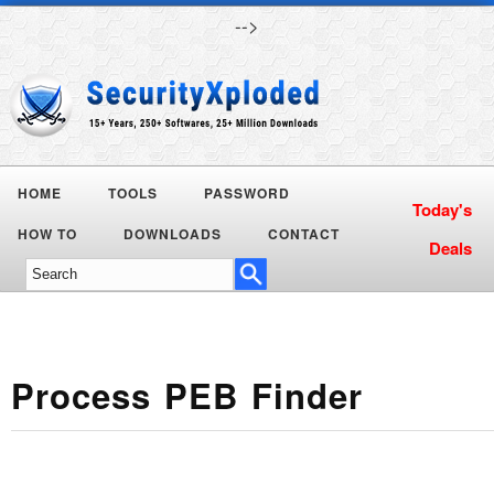
-->
HOME
TOOLS
PASSWORD
HOW TO
DOWNLOADS
CONTACT
Process PEB Finder