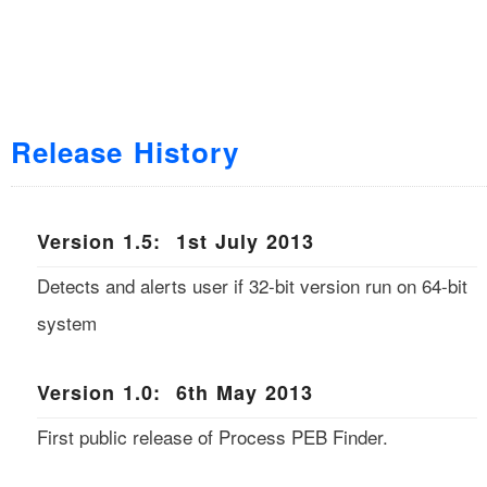
Release History
Version 1.5: 1st July 2013
Detects and alerts user if 32-bit version run on 64-bit
system
Version 1.0: 6th May 2013
First public release of Process PEB Finder.