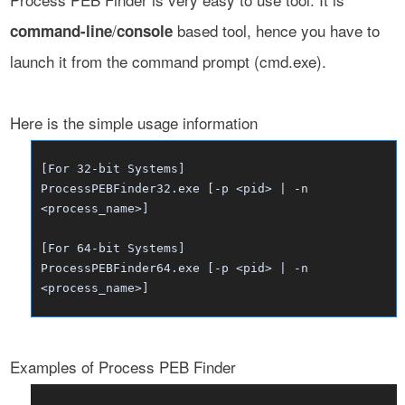
/
based tool, hence you have to
command-line
console
launch it from the command prompt (cmd.exe).
Here is the simple usage information
[For 32-bit Systems]
ProcessPEBFinder32.exe [-p <pid> | -n
<process_name>]
[For 64-bit Systems]
ProcessPEBFinder64.exe [-p <pid> | -n
<process_name>]
Examples of Process PEB Finder