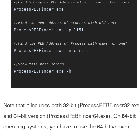
//Find & Display PEB Address of all running Processes
ProcessPEBFinder.exe
//Find the PEB Address of Process with pid 1151
ProcessPEBFinder.exe -p 1151
//Find the PEB Address of Process with name 'chrome'
ProcessPEBFinder.exe -n chrome
//Show this help screen
ProcessPEBFinder.exe -h
Note that it includes both 32-bit (ProcessPEBFinder32.exe
and 64-bit version (ProcessPEBFinder64.exe). On
64-bit
operating systems, you have to use the 64-bit version.