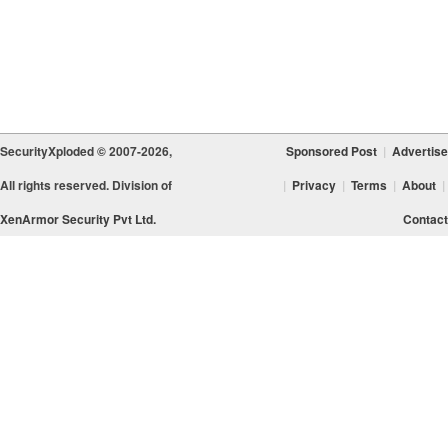
SecurityXploded © 2007-2026,
Sponsored Post
|
Advertise
All rights reserved. Division of
|
Privacy
|
Terms
|
About
|
XenArmor Security Pvt Ltd.
Contact