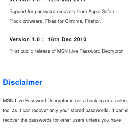
Support for password recovery from Apple Safari,
Flock browsers. Fixes for Chrome, Firefox.
Version 1.0 : 16th Dec 2010
First public release of MSN Live Password Decryptor
Disclaimer
MSN Live Password Decryptor is not a hacking or crackin
tool as it can recover only your stored passwords. It canno
recover the passwords for other users unless you have