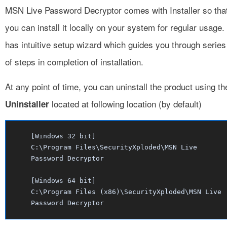
MSN Live Password Decryptor comes with Installer so tha
you can install it locally on your system for regular usage. 
has intuitive setup wizard which guides you through series
of steps in completion of installation.
At any point of time, you can uninstall the product using th
located at following location (by default)
Uninstaller
[Windows 32 bit]
C:\Program Files\SecurityXploded\MSN Live
Password Decryptor
[Windows 64 bit]
C:\Program Files (x86)\SecurityXploded\MSN Live
Password Decryptor