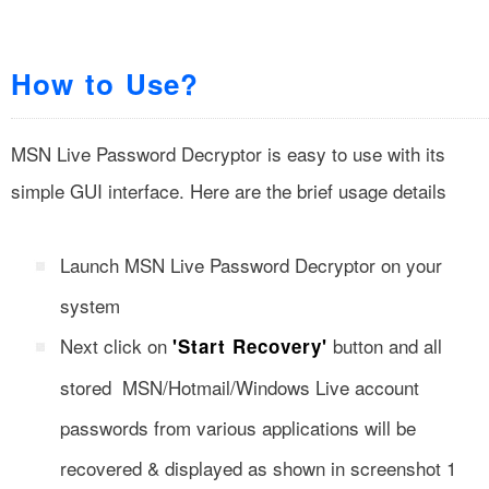
How to Use?
MSN Live Password Decryptor is easy to use with its
simple GUI interface. Here are the brief usage details
Launch MSN Live Password Decryptor on your
system
Next click on
button and all
'Start Recovery'
stored MSN/Hotmail/Windows Live account
passwords from various applications will be
recovered & displayed as shown in screenshot 1