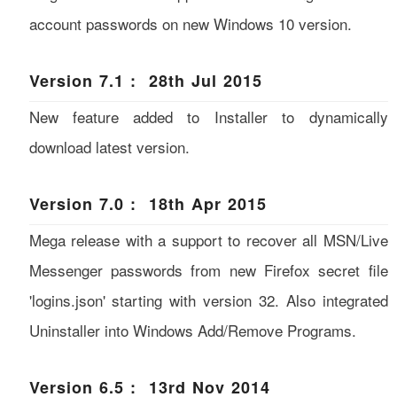
account passwords on new Windows 10 version.
Version 7.1 : 28th Jul 2015
New feature added to Installer to dynamically
download latest version.
Version 7.0 : 18th Apr 2015
Mega release with a support to recover all MSN/Live
Messenger passwords from new Firefox secret file
'logins.json' starting with version 32. Also integrated
Uninstaller into Windows Add/Remove Programs.
Version 6.5 : 13rd Nov 2014