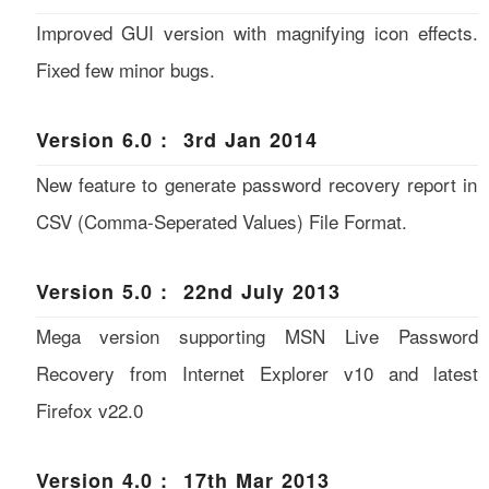
Improved GUI version with magnifying icon effects.
Fixed few minor bugs.
Version 6.0 : 3rd Jan 2014
New feature to generate password recovery report in
CSV (Comma-Seperated Values) File Format.
Version 5.0 : 22nd July 2013
Mega version supporting MSN Live Password
Recovery from Internet Explorer v10 and latest
Firefox v22.0
Version 4.0 : 17th Mar 2013