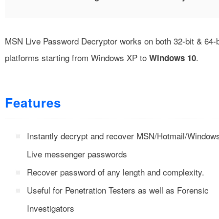
MSN Live Password Decryptor works on both 32-bit & 64-b
platforms starting from Windows XP to
.
Windows 10
Features
Instantly decrypt and recover MSN/Hotmail/Window
Live messenger passwords
Recover password of any length and complexity.
Useful for Penetration Testers as well as Forensic
Investigators