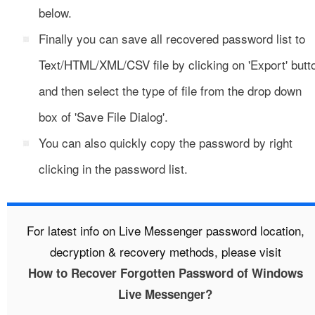
below.
Finally you can save all recovered password list to
Text/HTML/XML/CSV file by clicking on 'Export' butt
and then select the type of file from the drop down
box of 'Save File Dialog'.
You can also quickly copy the password by right
clicking in the password list.
For latest info on Live Messenger password location,
decryption & recovery methods, please visit
How to Recover Forgotten Password of Windows
Live Messenger?