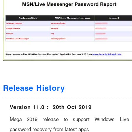
Release History
Version 11.0 : 20th Oct 2019
Mega 2019 release to support Windows Live
password recovery from latest apps