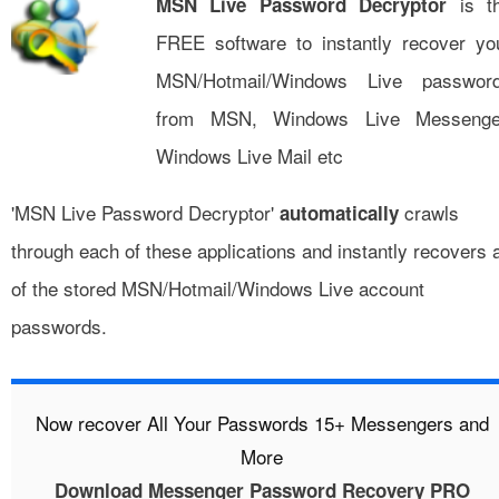
is t
MSN Live Password Decryptor
FREE software to instantly recover yo
MSN/Hotmail/Windows Live passwor
from MSN, Windows Live Messenge
Windows Live Mail etc
'MSN Live Password Decryptor'
crawls
automatically
through each of these applications and instantly recovers a
of the stored MSN/Hotmail/Windows Live account
passwords.
Now recover All Your Passwords 15+ Messengers and
More
Download Messenger Password Recovery PRO