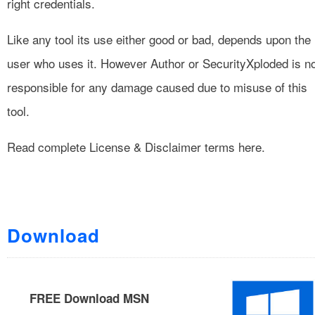
right credentials.
Like any tool its use either good or bad, depends upon the
user who uses it. However Author or SecurityXploded is n
responsible for any damage caused due to misuse of this
tool.
Read complete
License & Disclaimer
terms here.
Download
FREE Download MSN