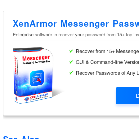
See Also