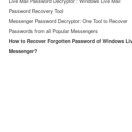
Live Mail Password Decryptor : Windows Live Mail
Password Recovery Tool
Messenger Password Decryptor: One Tool to Recover
Passwords from all Popular Messengers
How to Recover Forgotten Password of Windows Li
Messenger?