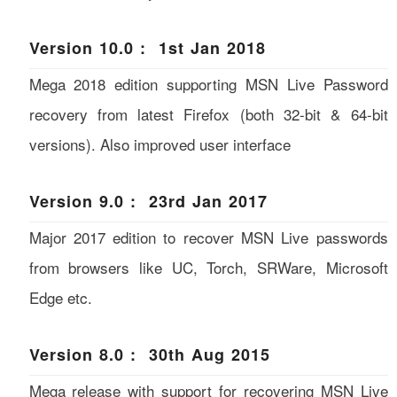
Version 10.0 : 1st Jan 2018
Mega 2018 edition supporting MSN Live Password
recovery from latest Firefox (both 32-bit & 64-bit
versions). Also improved user interface
Version 9.0 : 23rd Jan 2017
Major 2017 edition to recover MSN Live passwords
from browsers like UC, Torch, SRWare, Microsoft
Edge etc.
Version 8.0 : 30th Aug 2015
Mega release with support for recovering MSN Live