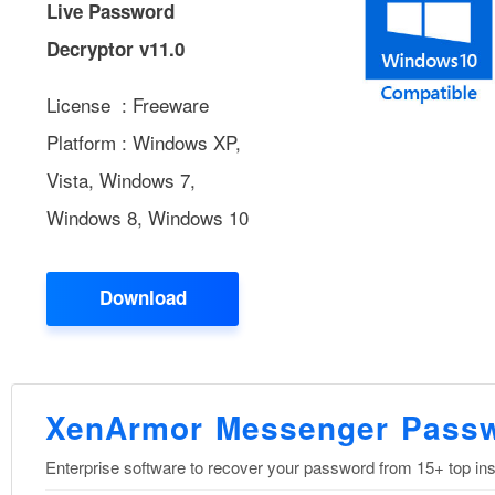
Live Password
Decryptor v11.0
License : Freeware
Platform : Windows XP,
Vista, Windows 7,
Windows 8, Windows 10
Download