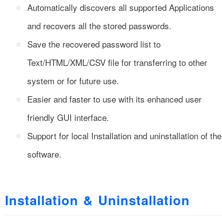
Automatically discovers all supported Applications
and recovers all the stored passwords.
Save the recovered password list to
Text/HTML/XML/CSV file for transferring to other
system or for future use.
Easier and faster to use with its enhanced user
friendly GUI interface.
Support for local Installation and uninstallation of the
software.
Installation & Uninstallation