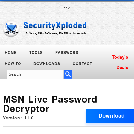
-->
HOME
TOOLS
PASSWORD
Today's
HOW TO
DOWNLOADS
CONTACT
Deals
MSN Live Password
Decryptor
Download
Version: 11.0