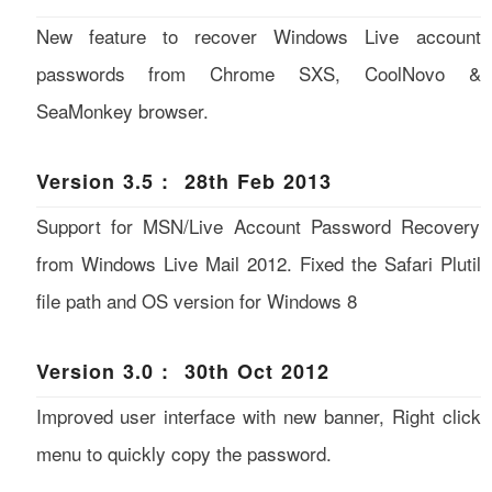
New feature to recover Windows Live account
passwords from Chrome SXS, CoolNovo &
SeaMonkey browser.
Version 3.5 : 28th Feb 2013
Support for MSN/Live Account Password Recovery
from Windows Live Mail 2012. Fixed the Safari Plutil
file path and OS version for Windows 8
Version 3.0 : 30th Oct 2012
Improved user interface with new banner, Right click
menu to quickly copy the password.