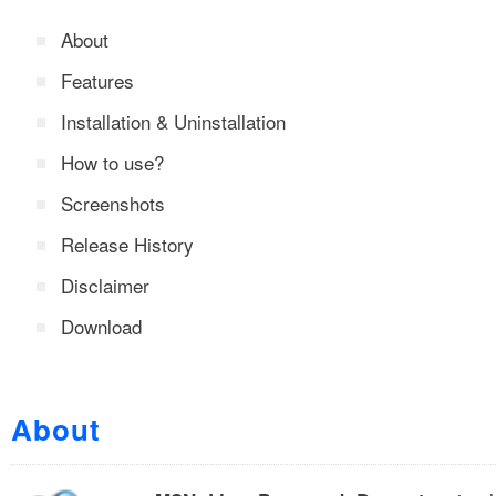
About
Features
Installation & Uninstallation
How to use?
Screenshots
Release History
Disclaimer
Download
About