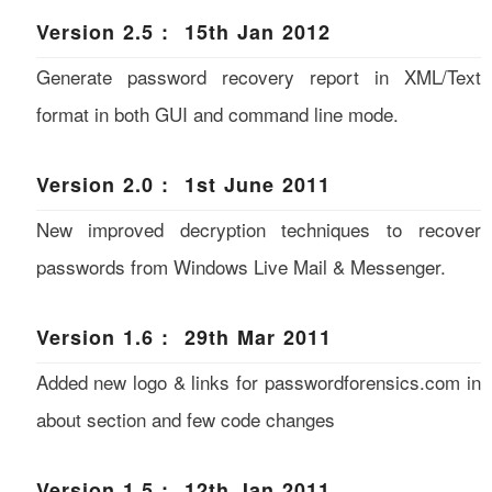
Version 2.5 : 15th Jan 2012
Generate password recovery report in XML/Text
format in both GUI and command line mode.
Version 2.0 : 1st June 2011
New improved decryption techniques to recover
passwords from Windows Live Mail & Messenger.
Version 1.6 : 29th Mar 2011
Added new logo & links for passwordforensics.com in
about section and few code changes
Version 1.5 : 12th Jan 2011