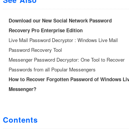
Download our New Social Network Password
Recovery Pro Enterprise Edition
Live Mail Password Decryptor : Windows Live Mail
Password Recovery Tool
Messenger Password Decryptor: One Tool to Recover
Passwords from all Popular Messengers
How to Recover Forgotten Password of Windows Li
Messenger?
Contents