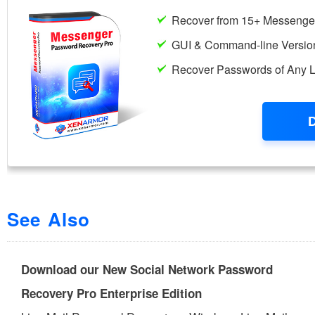
See Also
Download our New Social Network Password
Recovery Pro Enterprise Edition