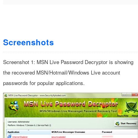
Screenshots
Screenshot 1: MSN Live Password Decryptor is showing
the recovered MSN/Hotmail/Windows Live account
passwords for popular applications.