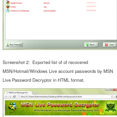
Screenshot 2: Exported list of of recovered
MSN/Hotmail/Windows Live account passwords by MSN
Live Password Decryptor in HTML format.