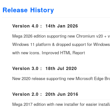
Release History
Version 4.0 : 14th Jan 2026
Mega 2026 edition supporting new Chromium v20 + v3
Windows 11 platform & dropped support for Windows
with new icons. Improved HTML Report
Version 3.0 : 18th Jul 2020
New 2020 release supporting new Microsoft Edge B
Version 2.0 : 20th Jun 2016
Mega 2017 edition with new installer for easier installa