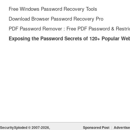
Free Windows Password Recovery Tools
Download Browser Password Recovery Pro
PDF Password Remover : Free PDF Password & Restric
Exposing the Password Secrets of 120+ Popular We
SecurityXploded © 2007-2026,
Sponsored Post
|
Advertise