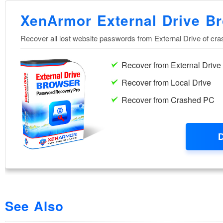
See Also