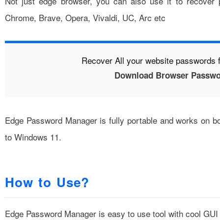
Not just edge browser, you can also use it to recover
Chrome, Brave, Opera, Vivaldi, UC, Arc etc
Recover All your website passwords 
Download Browser Passwo
Edge Password Manager is fully portable and works on bo
to Windows 11.
How to Use?
Edge Password Manager is easy to use tool with cool GUI 