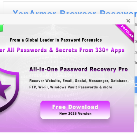
×
See Also