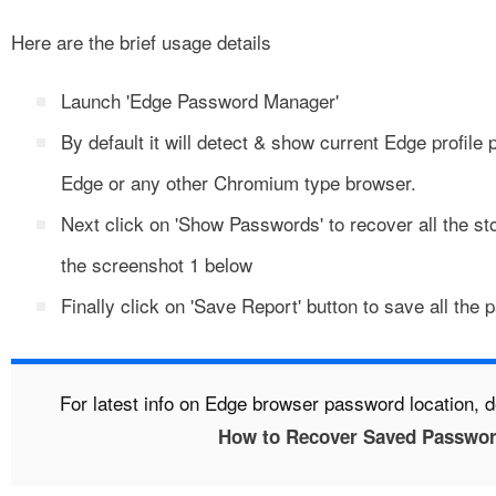
Here are the brief usage details
Launch 'Edge Password Manager'
By default it will detect & show current Edge profile 
Edge or any other Chromium type browser.
Next click on 'Show Passwords' to recover all the 
the screenshot 1 below
Finally click on 'Save Report' button to save all the
For latest info on Edge browser password location, d
How to Recover Saved Passwor