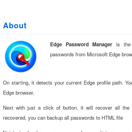
About
is the 
Edge Password Manager
passwords from Microsoft Edge bro
On starting, it detects your current Edge profile path. Yo
Edge browser.
Next with just a click of button, it will recover all t
recovered, you can backup all passwords to HTML file