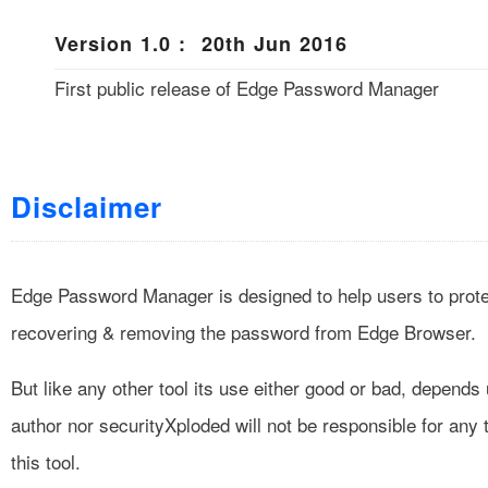
Version 1.0 : 20th Jun 2016
First public release of Edge Password Manager
Disclaimer
Edge Password Manager is designed to help users to protec
recovering & removing the password from Edge Browser.
But like any other tool its use either good or bad, depend
author nor securityXploded will not be responsible for any
this tool.