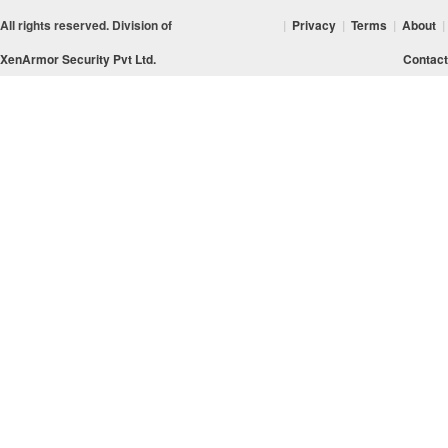
All rights reserved. Division of
|
Privacy
|
Terms
|
About
|
XenArmor Security Pvt Ltd.
Contact