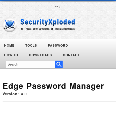
-->
HOME
TOOLS
PASSWORD
HOW TO
DOWNLOADS
CONTACT
Edge Password Manager
Version: 4.0