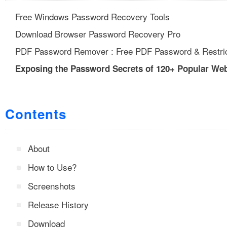
Free Windows Password Recovery Tools
Download Browser Password Recovery Pro
PDF Password Remover : Free PDF Password & Restric
Exposing the Password Secrets of 120+ Popular We
Contents
About
How to Use?
Screenshots
Release History
Download