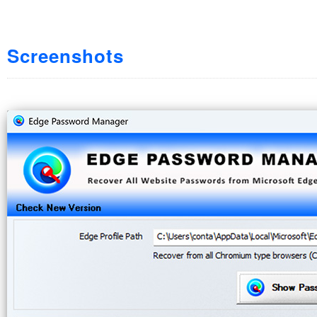
Screenshots