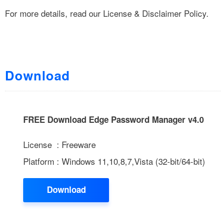
For more details, read our
License & Disclaimer Policy
.
Download
FREE Download Edge Password Manager v4.0
License : Freeware
Platform : Windows 11,10,8,7,Vista (32-bit/64-bit)
Download