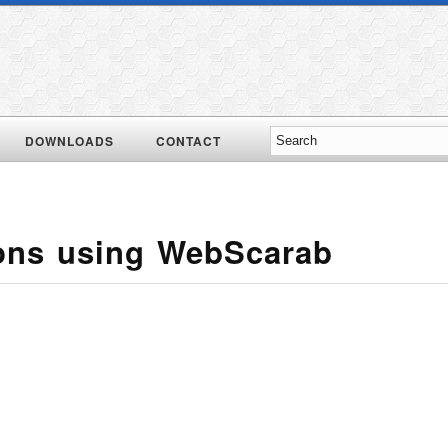
DOWNLOADS
CONTACT
ons using WebScarab