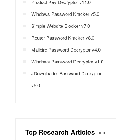
Product Key Decryptor v11.0
Windows Password Kracker v5.0
Simple Website Blocker v7.0
Router Password Kracker v8.0
Mailbird Password Decryptor v4.0
Windows Password Decryptor v1.0
JDownloader Password Decryptor
v5.0
Top Research Articles
»»