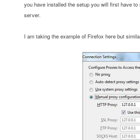
you have installed the setup you will first have 
server.
I am taking the example of Firefox here but simila