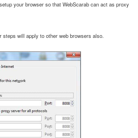
to setup your browser so that WebScarab can act as proxy
r steps will apply to other web browsers also.