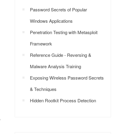
Password Secrets of Popular
Windows Applications
Penetration Testing with Metasploit
Framework
Reference Guide - Reversing &
Malware Analysis Training
Exposing Wireless Password Secrets
& Techniques
Hidden Rootkit Process Detection
e