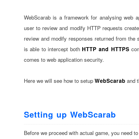
WebScarab is a framework for analysing web app
user to review and modify HTTP requests created
review and modify responses returned from the 
is able to intercept both
com
HTTP and HTTPS
comes to web application security.
Here we will see how to setup
and th
WebScarab
Setting up WebScarab
Before we proceed with actual game, you need to