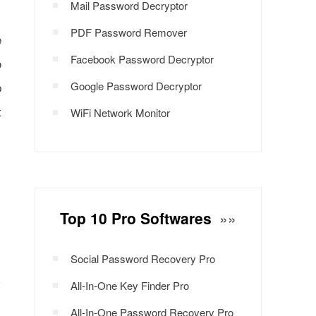
Mail Password Decryptor
PDF Password Remover
e
Facebook Password Decryptor
o
b
Google Password Decryptor
t
WiFi Network Monitor
Top 10 Pro Softwares
»»
Social Password Recovery Pro
All-In-One Key Finder Pro
All-In-One Password Recovery Pro