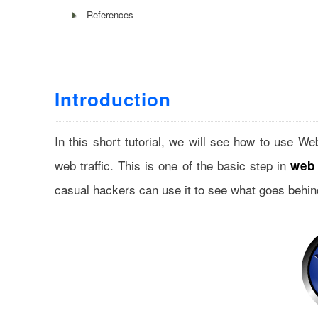
References
Introduction
In this short tutorial, we will see how to use W
web traffic. This is one of the basic step in
web 
casual hackers can use it to see what goes behin