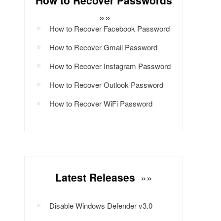
How to Recover Passwords
»»
How to Recover Facebook Password
How to Recover Gmail Password
How to Recover Instagram Password
How to Recover Outlook Password
How to Recover WiFi Password
Latest Releases
»»
Disable Windows Defender v3.0