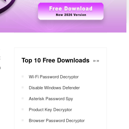
Windows Password Decryptor
Download Now
t
Top 10 Free Downloads
»»
n
Wi-Fi Password Decryptor
Disable Windows Defender
Asterisk Password Spy
Product Key Decryptor
Browser Password Decryptor