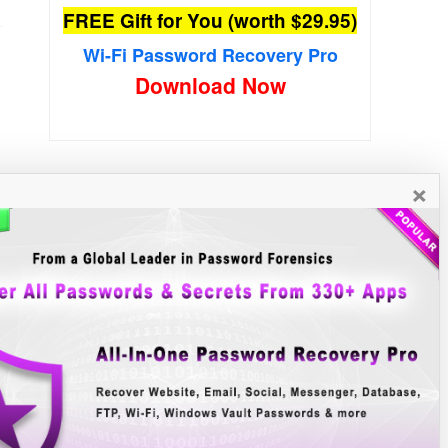
FREE Gift for You (worth $29.95)
Wi-Fi Password Recovery Pro
Download Now
×
New Free Software
»»