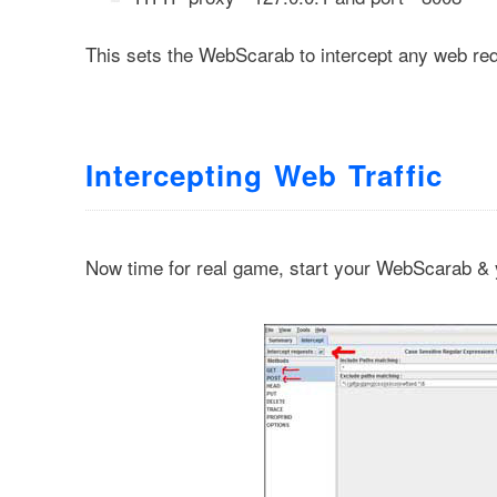
This sets the WebScarab to intercept any web req
Intercepting Web Traffic
Now time for real game, start your WebScarab & 