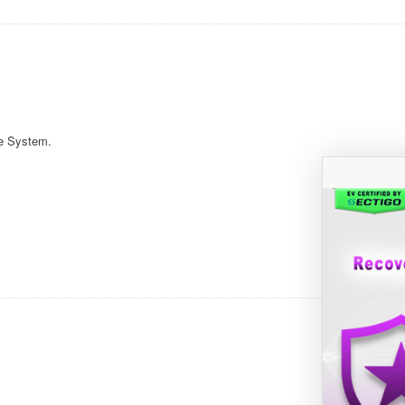
e System.