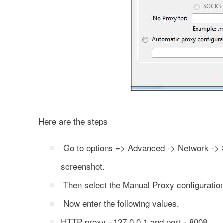
Here are the steps
Go to options => Advanced -> Network -> Se
screenshot.
Then select the Manual Proxy configuratio
Now enter the following values.
HTTP proxy - 127.0.0.1 and port - 8008