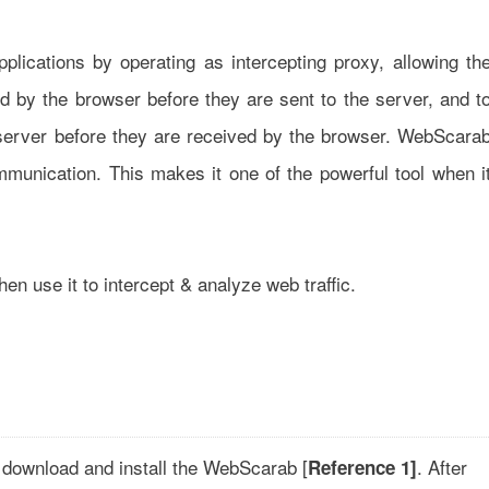
lications by operating as intercepting proxy, allowing th
 by the browser before they are sent to the server, and t
server before they are received by the browser. WebScara
munication. This makes it one of the powerful tool when i
en use it to intercept & analyze web traffic.
 download and install the WebScarab [
. After
Reference 1]