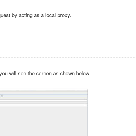
uest by acting as a local proxy.
you will see the screen as shown below.