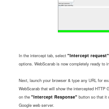
In the intercept tab, select
"Intercept request"
options. WebScarab is now completely ready to i
Next, launch your browser & type any URL for e
WebScarab that will show the intercepted HTTP Ge
on the
button so that it
"Intercept Response"
Google web server.