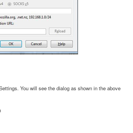
ttings. You will see the dialog as shown in the above
n