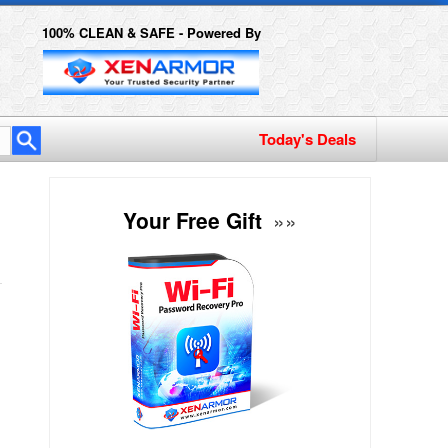
100% CLEAN & SAFE - Powered By
Today's Deals
Your Free Gift
»»