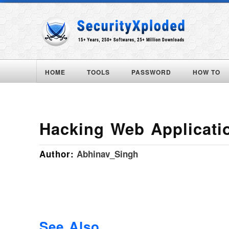
HOME
TOOLS
PASSWORD
HOW TO
Hacking Web Applicati
Author:
Abhinav_Singh
See Also