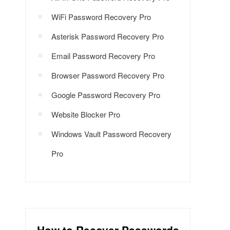
WiFi Password Recovery Pro
Asterisk Password Recovery Pro
Email Password Recovery Pro
Browser Password Recovery Pro
Google Password Recovery Pro
Website Blocker Pro
Windows Vault Password Recovery
Pro