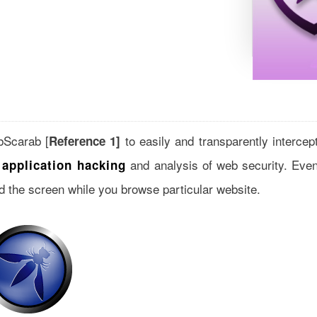
ebScarab [
to easily and transparently intercep
Reference 1]
and analysis of web security. Eve
application hacking
d the screen while you browse particular website.