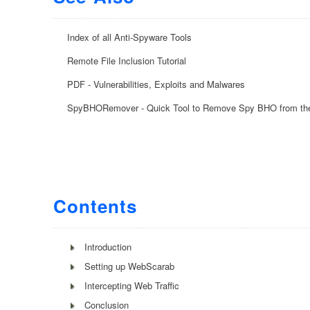
Index of all Anti-Spyware Tools
Remote File Inclusion Tutorial
PDF - Vulnerabilities, Exploits and Malwares
SpyBHORemover - Quick Tool to Remove Spy BHO from th
Contents
Introduction
Setting up WebScarab
Intercepting Web Traffic
Conclusion