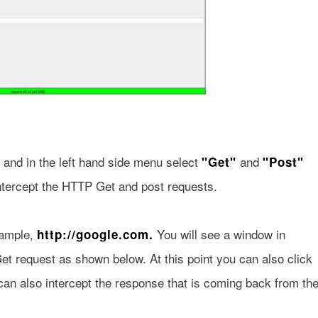
and in the left hand side menu select
and
"Get"
"Post"
ntercept the HTTP Get and post requests.
xample,
You will see a window in
http://google.com.
t request as shown below. At this point you can also click
 can also intercept the response that is coming back from th