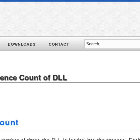
DOWNLOADS
CONTACT
rence Count of DLL
Count
e number of times the DLL is loaded into the process. Eac