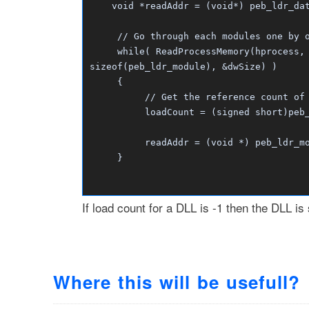
void *readAddr = (void*) peb_ldr_data
// Go through each modules one by on
while( ReadProcessMemory(hprocess, r
sizeof(peb_ldr_module), &dwSize) )
{
// Get the reference count of t
loadCount = (signed short)peb_ldr
readAddr = (void *) peb_ldr_module
}
If load count for a DLL is -1 then the DLL is
Where this will be usefull?