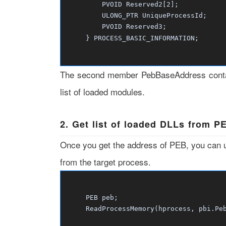
PVOID Reserved2[2];
ULONG_PTR UniqueProcessId;
PVOID Reserved3;
} PROCESS_BASIC_INFORMATION;
The second member PebBaseAddress contai
list of loaded modules.
2. Get list of loaded DLLs from P
Once you get the address of PEB, you can
from the target process.
PEB peb;
ReadProcessMemory(hprocess, pbi.PebBa