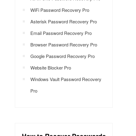
WiFi Password Recovery Pro
Asterisk Password Recovery Pro
Email Password Recovery Pro
Browser Password Recovery Pro
Google Password Recovery Pro
Website Blocker Pro
Windows Vault Password Recovery
Pro