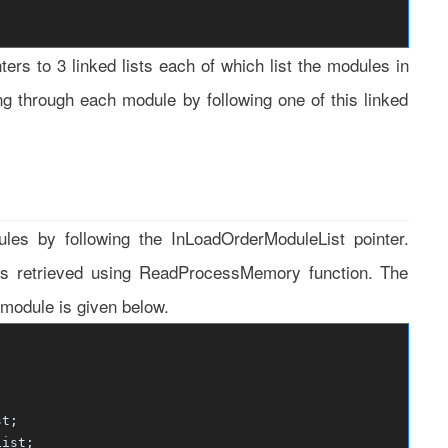
rs to 3 linked lists each of which list the modules in
ing through each module by following one of this linked
es by following the InLoadOrderModuleList pointer.
is retrieved using ReadProcessMemory function. The
odule is given below.
t;
ist;