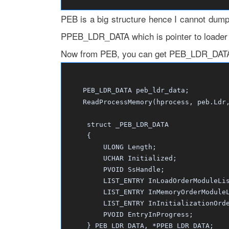
PEB is a big structure hence I cannot dump 
PPEB_LDR_DATA which is pointer to loader da
Now from PEB, you can get PEB_LDR_DATA s
PEB_LDR_DATA peb_ldr_data;
ReadProcessMemory(hprocess, peb.Ldr, 
struct _PEB_LDR_DATA
{
ULONG Length;
UCHAR Initialized;
PVOID SsHandle;
LIST_ENTRY InLoadOrderModuleLis
LIST_ENTRY InMemoryOrderModuleL
LIST_ENTRY InInitializationOrder
PVOID EntryInProgress;
} PEB_LDR_DATA, *PPEB_LDR_DATA;