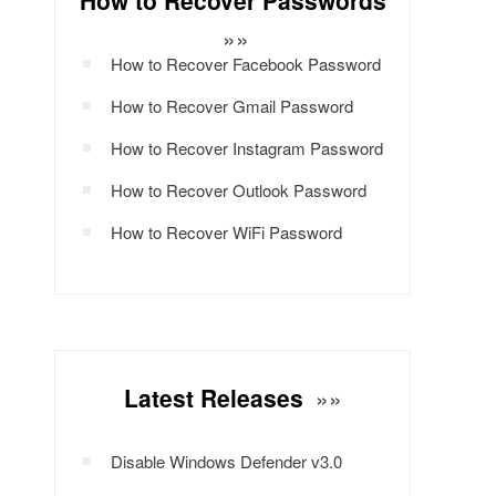
How to Recover Passwords
»»
How to Recover Facebook Password
How to Recover Gmail Password
How to Recover Instagram Password
How to Recover Outlook Password
How to Recover WiFi Password
Latest Releases
»»
Disable Windows Defender v3.0