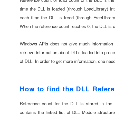
time the DLL is loaded (through LoadLibrary) in
each time the DLL is freed (through FreeLibrar
When the reference count reaches 0, the DLL is 
Windows APIs does not give much information a
retrieve information about DLLs loaded into proc
of DLL. In order to get more information, one nee
How to find the DLL Refer
Reference count for the DLL is stored in the
contains the linked list of DLL Module structur