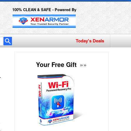
100% CLEAN & SAFE - Powered By
Today's Deals
Your Free Gift
»»
h