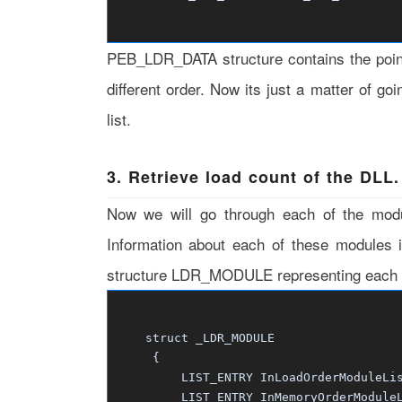
PEB_LDR_DATA structure contains the pointe
different order. Now its just a matter of go
list.
3. Retrieve load count of the DLL.
Now we will go through each of the modul
Information about each of these modules 
structure LDR_MODULE representing each m
struct _LDR_MODULE
{
LIST_ENTRY InLoadOrderModuleLis
LIST_ENTRY InMemoryOrderModuleL