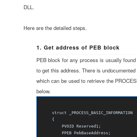
DLL.
Here are the detailed steps.
1. Get address of PEB block
PEB block for any process is usually found
to get this address. There is undocumente
which can be used to retrieve the PROC
below.
struct _PROCESS_BASIC_INFORMATION
{
PVOID Reserved1;
PPEB PebBaseAddress;