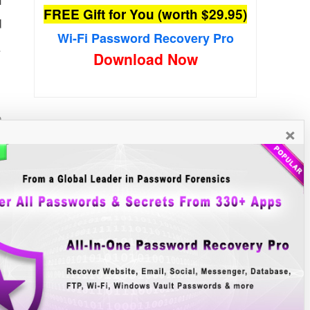
FREE Gift for You (worth $29.95)
d
Wi-Fi Password Recovery Pro
.
Download Now
o
×
e
New Free Software
»»
B
r