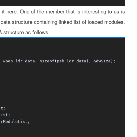
it here. One of the member that is interesting to us is
ta structure containing linked list of loaded modules.
tructure as follows.
&peb_ldr_data, sizeof(peb_ldr_data), &dwSize);
t;
ist;
ModuleList;