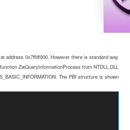
 at address 0x7ffdf000. However there is standard way
d function ZwQueryInformationProcess from NTDLL.DLL
ESS_BASIC_INFORMATION. The PBI structure is shown