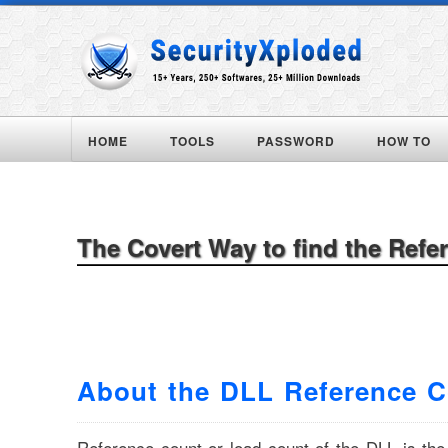
HOME
TOOLS
PASSWORD
HOW TO
The Covert Way to find the Refe
About the DLL Reference 
Reference count or load count of the DLL is th