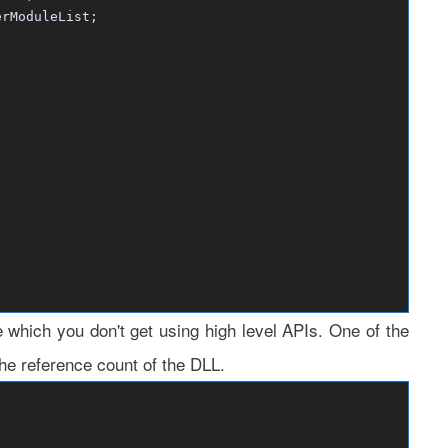
ModuleList;
e which you don't get using high level APIs. One of the
he reference count of the DLL.