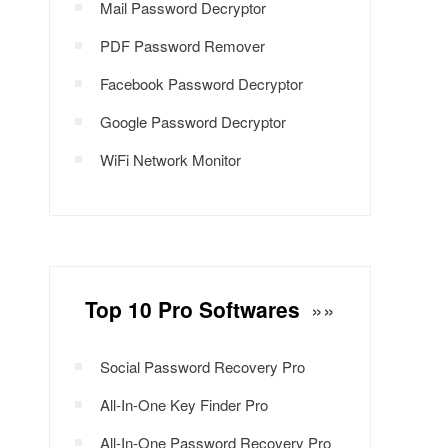
Mail Password Decryptor
PDF Password Remover
Facebook Password Decryptor
Google Password Decryptor
WiFi Network Monitor
Top 10 Pro Softwares
»»
Social Password Recovery Pro
All-In-One Key Finder Pro
All-In-One Password Recovery Pro