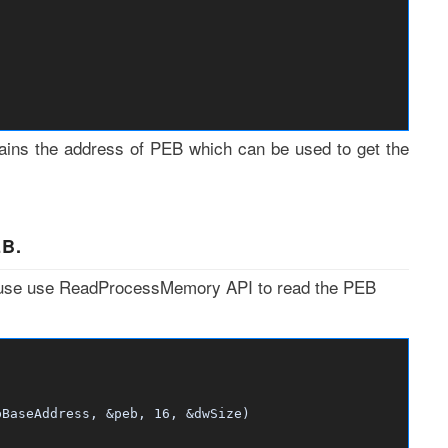
ns the address of PEB which can be used to get the
EB.
 use use ReadProcessMemory API to read the PEB
seAddress, &peb, 16, &dwSize)