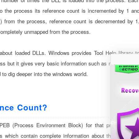
to the process its reference count is incremented by 1 an
y) from the process, reference count is decremented by 1
completely unmapped from the process.
bout loaded DLLs. Windows provides Tool Help library t
ess but it gives very basic information such as name, handl
d to dig deeper into the windows world.
ence Count?
 PEB (Process Environment Block) for that process. PE
es which contain complete information about that particula