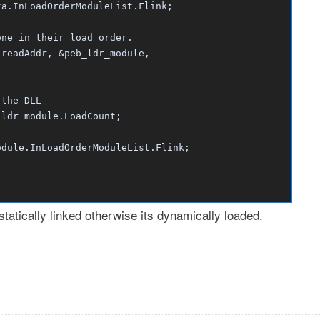
.InLoadOrderModuleList.Flink;
e in their load order.
eadAddr, &peb_ldr_module,
he DLL
_module.LoadCount;
.InLoadOrderModuleList.Flink;
 statically linked otherwise its dynamically loaded.