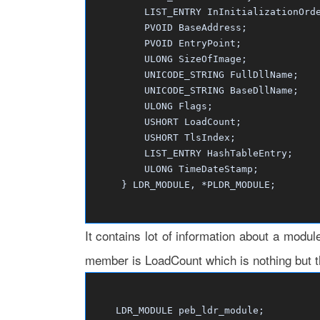
LIST_ENTRY InInitializationOrder
PVOID BaseAddress;
PVOID EntryPoint;
ULONG SizeOfImage;
UNICODE_STRING FullDllName;
UNICODE_STRING BaseDllName;
ULONG Flags;
USHORT LoadCount;
USHORT TlsIndex;
LIST_ENTRY HashTableEntry;
ULONG TimeDateStamp;
} LDR_MODULE, *PLDR_MODULE;
It contains lot of information about a modul
member is LoadCount which is nothing but t
LDR_MODULE peb_ldr_module;