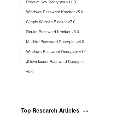
Product Key Decryptor v11.0
Windows Password Kracker v5.0
Simple Website Blocker v7.0
Router Password Kracker v8.0
Mailbird Password Decryptor v4.0
Windows Password Decryptor v1.0
JDownloader Password Decryptor
v5.0
Top Research Articles
»»