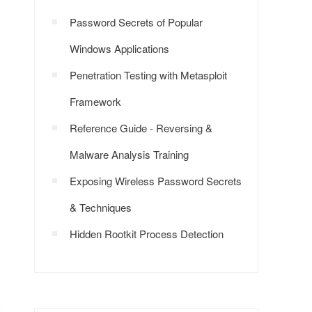
Password Secrets of Popular
Windows Applications
Penetration Testing with Metasploit
Framework
Reference Guide - Reversing &
Malware Analysis Training
Exposing Wireless Password Secrets
& Techniques
Hidden Rootkit Process Detection