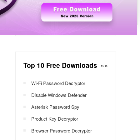
Windows Password Decryptor
Download Now
Top 10 Free Downloads
»»
Wi-Fi Password Decryptor
Disable Windows Defender
Asterisk Password Spy
Product Key Decryptor
Browser Password Decryptor